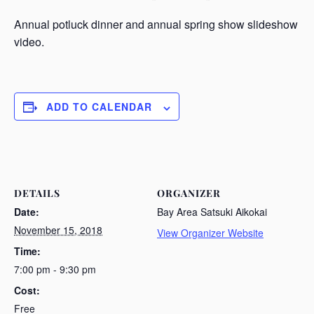
Annual potluck dinner and annual spring show slideshow
video.
ADD TO CALENDAR
DETAILS
ORGANIZER
Date:
Bay Area Satsuki Aikokai
November 15, 2018
View Organizer Website
Time:
7:00 pm - 9:30 pm
Cost:
Free