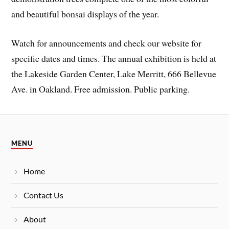
and beautiful bonsai displays of the year.
Watch for announcements and check our website for
specific dates and times. The annual exhibition is held at
the Lakeside Garden Center, Lake Merritt, 666 Bellevue
Ave. in Oakland. Free admission. Public parking.
MENU
Home
Contact Us
About