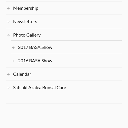
Membership
Newsletters
Photo Gallery
2017 BASA Show
2016 BASA Show
Calendar
Satsuki Azalea Bonsai Care