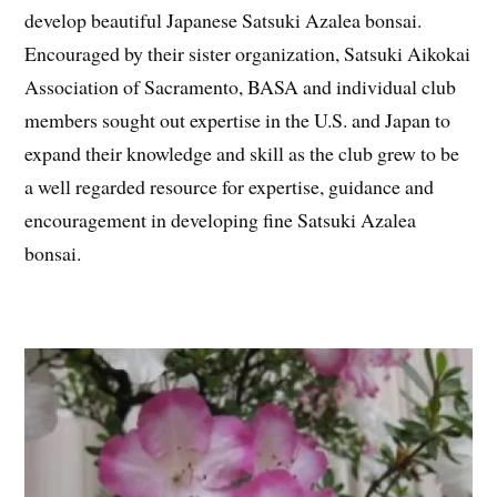
develop beautiful Japanese Satsuki Azalea bonsai.
Encouraged by their sister organization, Satsuki Aikokai
Association of Sacramento, BASA and individual club
members sought out expertise in the U.S. and Japan to
expand their knowledge and skill as the club grew to be
a well regarded resource for expertise, guidance and
encouragement in developing fine Satsuki Azalea
bonsai.