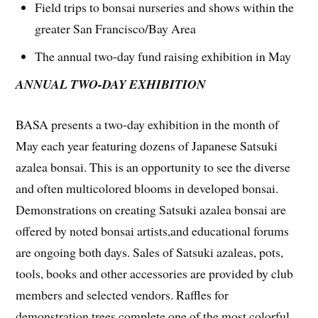
Field trips to bonsai nurseries and shows within the
greater San Francisco/Bay Area
The annual two-day fund raising exhibition in May
ANNUAL TWO-DAY EXHIBITION
BASA presents a two-day exhibition in the month of
May each year featuring dozens of Japanese Satsuki
azalea bonsai. This is an opportunity to see the diverse
and often multicolored blooms in developed bonsai.
Demonstrations on creating Satsuki azalea bonsai are
offered by noted bonsai artists,and educational forums
are ongoing both days. Sales of Satsuki azaleas, pots,
tools, books and other accessories are provided by club
members and selected vendors. Raffles for
demonstration trees complete one of the most colorful