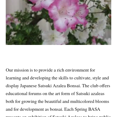
Our mission is to provide a rich environment for
learning and developing the skills to cultivate, style and
display Japanese Satsuki Azalea Bonsai. The club offers
educational forums on the art form of Satsuki azaleas
both for growing the beautiful and multicolored blooms
and for development as bonsai. Each Spring BASA
presents an exhibition of Satsuki Azaleas to bring public