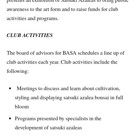
awareness to the art form and to raise funds for club
activities and programs.
CLUB ACTIVITIES
The board of advisors for BASA schedules a line up of
club activities each year. Club activities include the
following:
Meetings to discuss and learn about cultivation,
styling and displaying satsuki azalea bonsai in full
bloom
Programs presented by specialists in the
development of satsuki azaleas