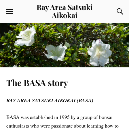
Bay Area Satsuki
Aikokai
The BASA story
BAY AREA SATSUKI AIKOKAI (BASA)
BASA was established in 1995 by a group of bonsai
enthusiasts who were passionate about learning how to