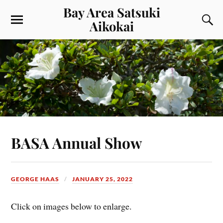
Bay Area Satsuki
Aikokai
BASA Annual Show
GEORGE HAAS
JANUARY 25, 2022
Click on images below to enlarge.