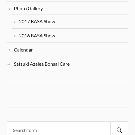
Photo Gallery
2017 BASA Show
2016 BASA Show
Calendar
Satsuki Azalea Bonsai Care