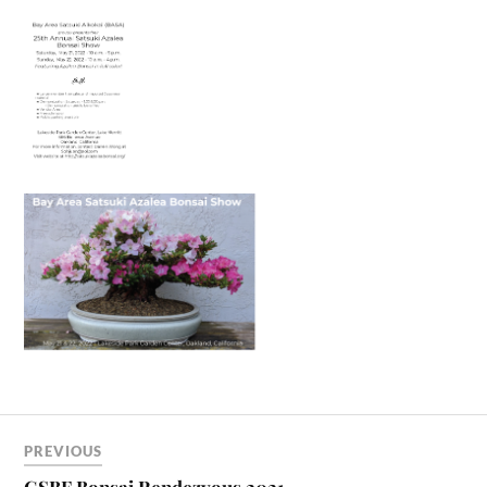
PREVIOUS