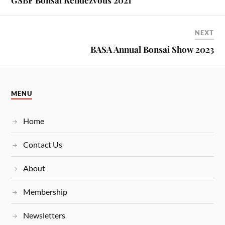
GSBF Bonsai Rendezvous 2021
NEXT
BASA Annual Bonsai Show 2023
MENU
Home
Contact Us
About
Membership
Newsletters