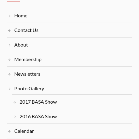
Home
Contact Us
About
Membership
Newsletters
Photo Gallery
2017 BASA Show
2016 BASA Show
Calendar