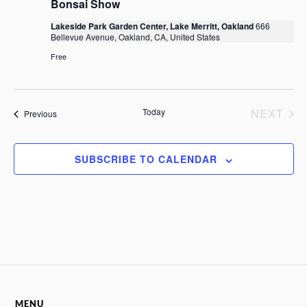
i
Bonsai Show
d
a
a
e
Lakeside Park Garden Center, Lake Merritt, Oakland
666
v
t
w
Bellevue Avenue, Oakland, CA, United States
e
i
s
.
Free
g
N
a
a
t
v
Today
NEXT
Events
Previous
i
i
EVENTS
g
o
a
n
SUBSCRIBE TO CALENDAR
t
i
o
n
MENU