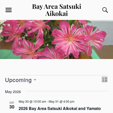
Bay Area Satsuki
Aikokai
V
E
Upcoming
L
v
i
S
I
e
e
e
May 2026
S
l
n
w
T
e
May 30 @ 10:00 am
-
May 31 @ 4:00 pm
t
SAT
s
c
30
V
2026 Bay Area Satsuki Aikokai and Yamato
t
N