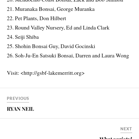
21. Muranaka Bonsai, George Muranka
22. Pet Plants, Don Hilbert
23. Round Valley Nursery, Ed and Linda Clark
24. Seiji Shiba
25. Shohin Bonsai Guy, David Gocinski
26. Soh-Ju-En Satsuki Bonsai, Darren and Laura Wong
Visit: <http://gsbf-lakemerritt.org>
PREVIOUS
RYAN NEIL
NEXT