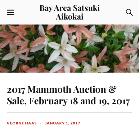
Bay Area Satsuki
Aikokai
2017 Mammoth Auction &
Sale, February 18 and 19, 2017
GEORGE HAAS
JANUARY 1, 2017