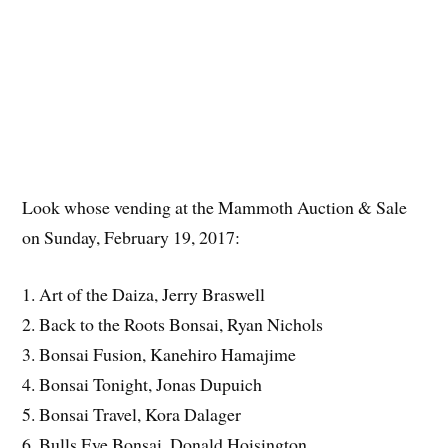
Look whose vending at the Mammoth Auction & Sale
on Sunday, February 19, 2017:
1. Art of the Daiza, Jerry Braswell
2. Back to the Roots Bonsai, Ryan Nichols
3. Bonsai Fusion, Kanehiro Hamajime
4. Bonsai Tonight, Jonas Dupuich
5. Bonsai Travel, Kora Dalager
6. Bulls Eye Bonsai, Donald Hoisington