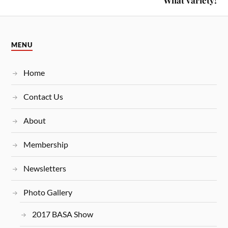
What variety!
MENU
Home
Contact Us
About
Membership
Newsletters
Photo Gallery
2017 BASA Show