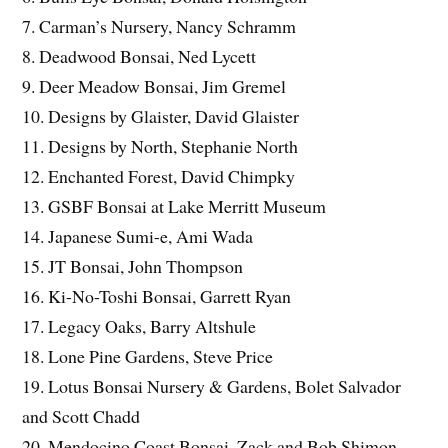
7. Carman’s Nursery, Nancy Schramm
8. Deadwood Bonsai, Ned Lycett
9. Deer Meadow Bonsai, Jim Gremel
10. Designs by Glaister, David Glaister
11. Designs by North, Stephanie North
12. Enchanted Forest, David Chimpky
13. GSBF Bonsai at Lake Merritt Museum
14. Japanese Sumi-e, Ami Wada
15. JT Bonsai, John Thompson
16. Ki-No-Toshi Bonsai, Garrett Ryan
17. Legacy Oaks, Barry Altshule
18. Lone Pine Gardens, Steve Price
19. Lotus Bonsai Nursery & Gardens, Bolet Salvador
and Scott Chadd
20. Mendocino Coast Bonsai, Zack and Bob Shimon