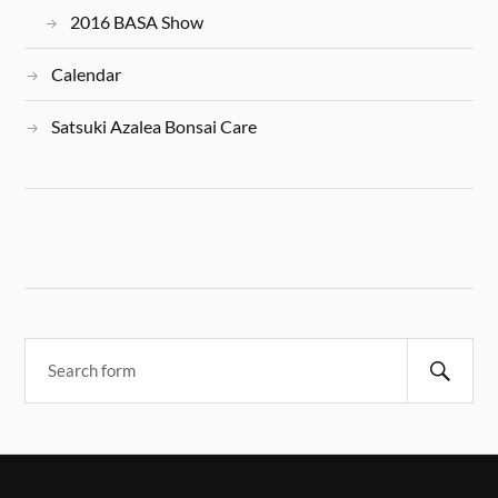
2016 BASA Show
Calendar
Satsuki Azalea Bonsai Care